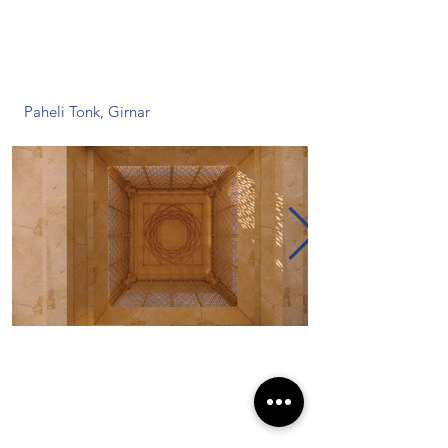
Paheli Tonk, Girnar