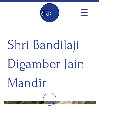
Shri Bandilaji
Digamber Jain
Mandir