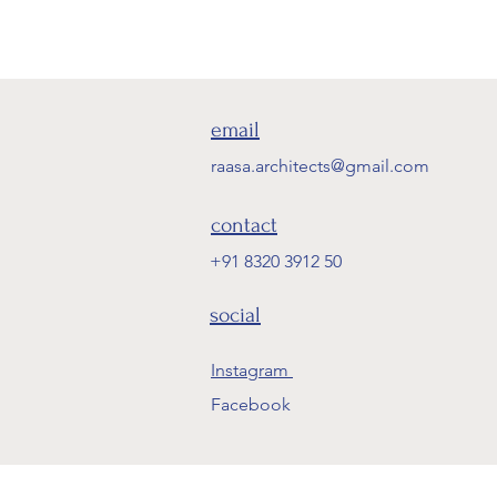
email
raasa.architects@gmail.com
contact
+91 8320 3912 50
social
Instagram
Facebook