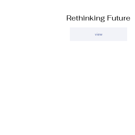
Rethinking Future
view