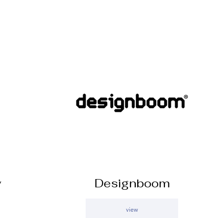
y
Designboom
view