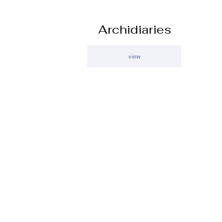
Archidiaries
view