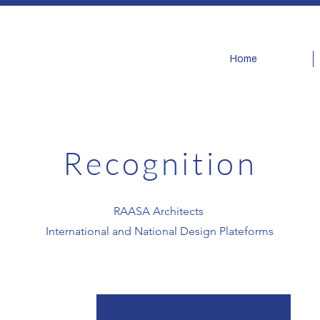
Home
Recognition
​RAASA Architects
International and National Design Plateforms