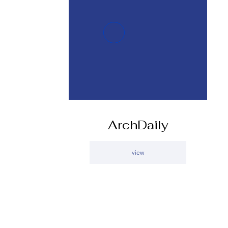
ArchDaily
view