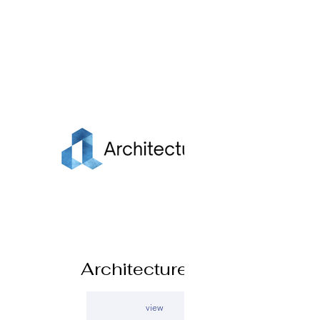
Architecture Live
view