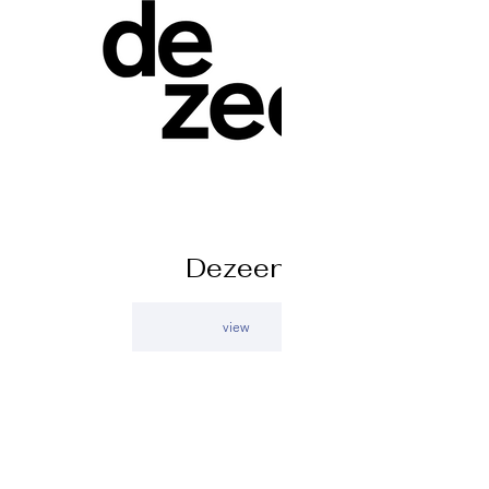
Dezeen
view