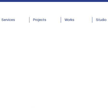
Services
Projects
Works
Studio