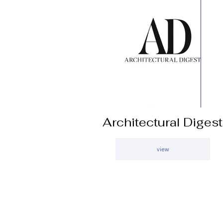
Architectural Digest
view