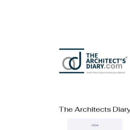
The Architects Diar
view