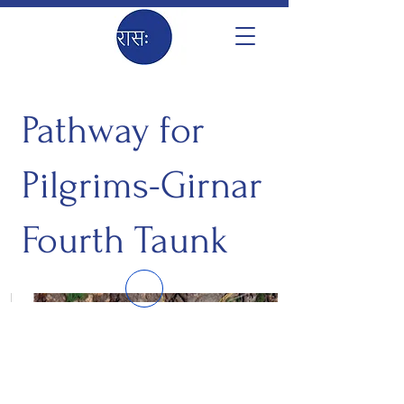
Pathway for
Pilgrims-Girnar
Fourth Taunk