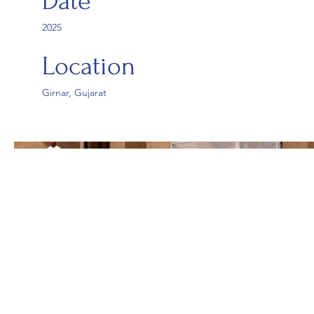
Date
2025
Location
Girnar, Gujarat