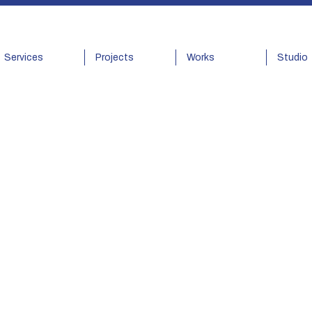
Services
Projects
Works
Studio