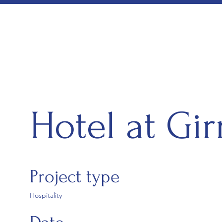
Hotel at Gir
Project type
Hospitality