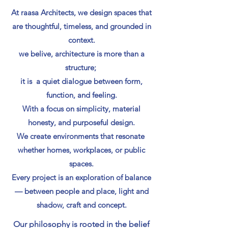
At raasa Architects, we design spaces that
are thoughtful, timeless, and grounded in
context.
we belive, architecture is more than a
structure;
it is a quiet dialogue between form,
function, and feeling.
With a focus on simplicity, material
honesty, and purposeful design.
We create environments that resonate
whether homes, workplaces, or public
spaces.
Every project is an exploration of balance
— between people and place, light and
shadow, craft and concept.
Our philosophy is rooted in the belief