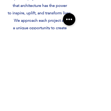
that architecture has the power
to inspire, uplift, and transform lives.
We approach each project as
a unique opportunity to create
something extraordinary, blending
creativity with practicality and
innovation with tradition.